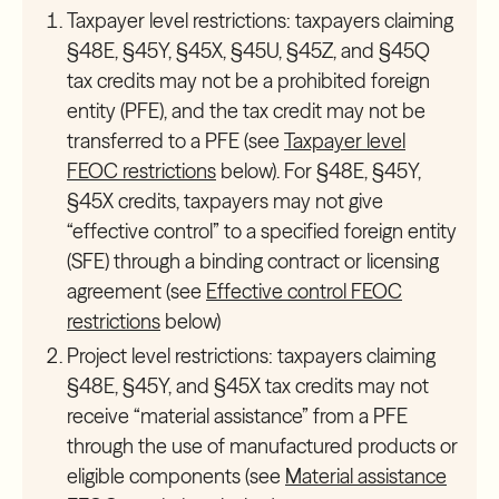
Taxpayer level restrictions:
taxpayers claiming
§48E, §45Y, §45X, §45U, §45Z, and §45Q
tax credits may not be a prohibited foreign
entity (PFE), and the tax credit may not be
transferred to a PFE (see
Taxpayer level
FEOC restrictions
below). For §48E, §45Y,
§45X credits, taxpayers may not give
“effective control” to a specified foreign entity
(SFE) through a binding contract or licensing
agreement (see
Effective control FEOC
restrictions
below)
Project level restrictions:
taxpayers claiming
§48E, §45Y, and §45X tax credits may not
receive “material assistance” from a PFE
through the use of manufactured products or
eligible components (see
Material assistance