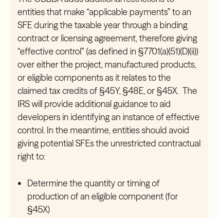
entities that make “applicable payments” to an
SFE during the taxable year through a binding
contract or licensing agreement, therefore giving
“effective control” (as defined in §7701(a)(51)(D)(ii))
over either the project, manufactured products,
or eligible components as it relates to the
claimed tax credits of §45Y, §48E, or §45X. The
IRS will provide additional guidance to aid
developers in identifying an instance of effective
control. In the meantime, entities should avoid
giving potential SFEs the unrestricted contractual
right to:
Determine the quantity or timing of
production of an eligible component (for
§45X)