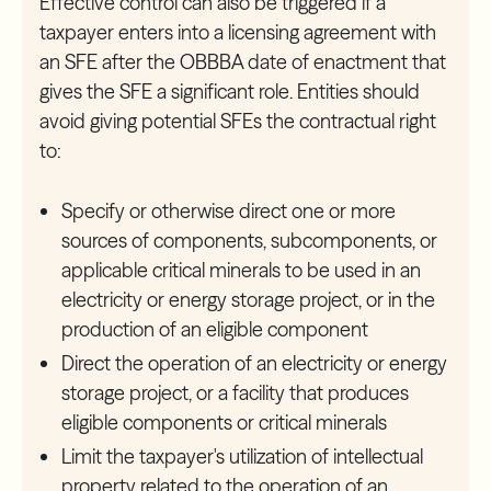
Effective control can also be triggered if a
taxpayer enters into a licensing agreement with
an SFE after the OBBBA date of enactment that
gives the SFE a significant role. Entities should
avoid giving potential SFEs the contractual right
to:
Specify or otherwise direct one or more
sources of components, subcomponents, or
applicable critical minerals to be used in an
electricity or energy storage project, or in the
production of an eligible component
Direct the operation of an electricity or energy
storage project, or a facility that produces
eligible components or critical minerals
Limit the taxpayer's utilization of intellectual
property related to the operation of an