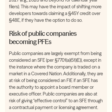
filers). This may have the impact of shifting more
developers towards claiming a §45Y credit over
§48E, if they have the option to do so.
Risk of public companies
becoming PFEs
Public companies are largely exempt from being
considered an SFE (per §7701(a)(51)(E)), except in
the instance where the company is traded on a
market in a Covered Nation. Additionally, they are
at risk of being considered an FIE if an SFE has
the authority to appoint a board member or
executive officer. Public companies are also at
risk of giving “effective control” to an SFE through
a contractual payment or licensing agreement.