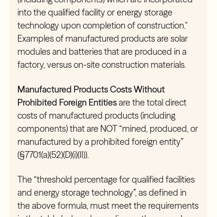
into the qualified facility or energy storage
technology upon completion of construction."
Examples of manufactured products are solar
modules and batteries that are produced in a
factory, versus on-site construction materials.
Manufactured Products Costs Without
Prohibited Foreign Entities
are the total direct
costs of manufactured products (including
components) that are NOT “mined, produced, or
manufactured by a prohibited foreign entity”
(§7701(a)(52)(D)(i)(II)).
The “threshold percentage for qualified facilities
and energy storage technology”, as defined in
the above formula, must meet the requirements