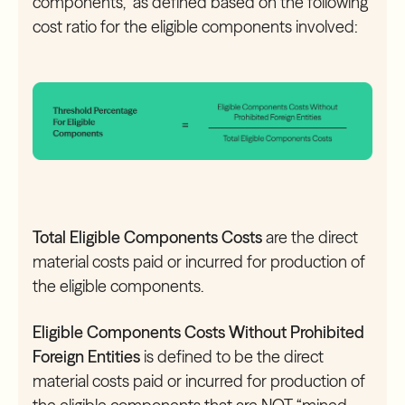
components,” as defined based on the following
cost ratio for the eligible components involved:
Total Eligible Components Costs
are the direct
material costs paid or incurred for production of
the eligible components.
Eligible Components Costs Without Prohibited
Foreign Entities
is defined to be the direct
material costs paid or incurred for production of