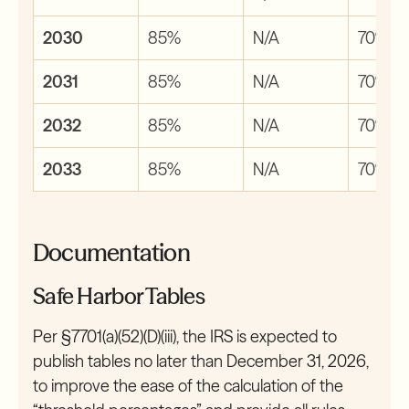
2030
85%
N/A
70%
2031
85%
N/A
70%
2032
85%
N/A
70%
2033
85%
N/A
70%
Documentation
Safe Harbor Tables
Per §7701(a)(52)(D)(iii), the IRS is expected to
publish tables no later than December 31, 2026,
to improve the ease of the calculation of the