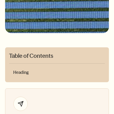
Table of Contents
Heading