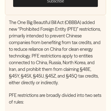
The One Big Beautiful Bill Act (OBBBA) added
new “Prohibited Foreign Entity (PFE)” restrictions,
primarily intended to prevent Chinese
companies from benefiting from tax credits, and
to reduce reliance on China for clean energy
technology. PFE restrictions apply to entities
connected to China, Russia, North Korea, and
Iran, and prohibit them from claiming §48E,
§45Y, §45X, §45U, §45Z, and §45Q tax credits,
either directly or indirectly.
PFE restrictions are broadly divided into two sets
of rules: