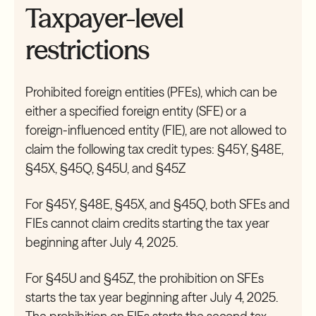
Taxpayer-level
restrictions
Prohibited foreign entities (PFEs), which can be
either a specified foreign entity (SFE) or a
foreign-influenced entity (FIE), are not allowed to
claim the following tax credit types: §45Y, §48E,
§45X, §45Q, §45U, and §45Z
For §45Y, §48E, §45X, and §45Q, both SFEs and
FIEs cannot claim credits starting the tax year
beginning after July 4, 2025.
For §45U and §45Z, the prohibition on SFEs
starts the tax year beginning after July 4, 2025.