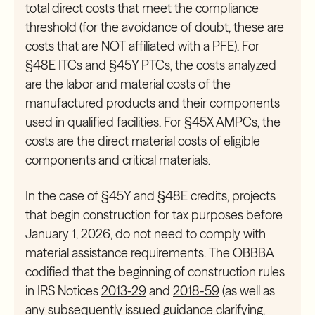
total direct costs that meet the compliance
threshold (for the avoidance of doubt, these are
costs that are NOT affiliated with a PFE). For
§48E ITCs and §45Y PTCs, the costs analyzed
are the labor and material costs of the
manufactured products and their components
used in qualified facilities. For §45X AMPCs, the
costs are the direct material costs of eligible
components and critical materials.
In the case of §45Y and §48E credits, projects
that begin construction for tax purposes before
January 1, 2026, do not need to comply with
material assistance requirements. The OBBBA
codified that the beginning of construction rules
in IRS Notices
2013-29
and
2018-59
(as well as
any subsequently issued guidance clarifying,