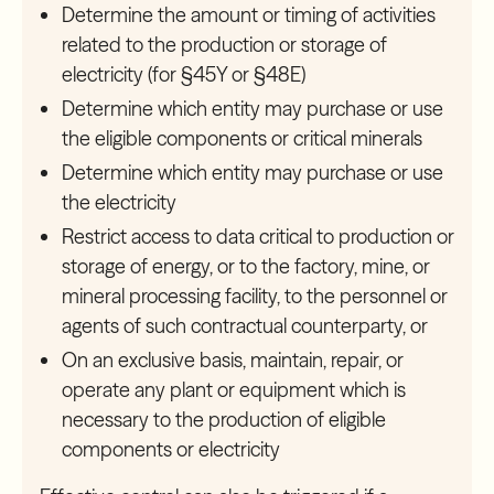
Determine the amount or timing of activities
related to the production or storage of
electricity (for §45Y or §48E)
Determine which entity may purchase or use
the eligible components or critical minerals
Determine which entity may purchase or use
the electricity
Restrict access to data critical to production or
storage of energy, or to the factory, mine, or
mineral processing facility, to the personnel or
agents of such contractual counterparty, or
On an exclusive basis, maintain, repair, or
operate any plant or equipment which is
necessary to the production of eligible
components or electricity