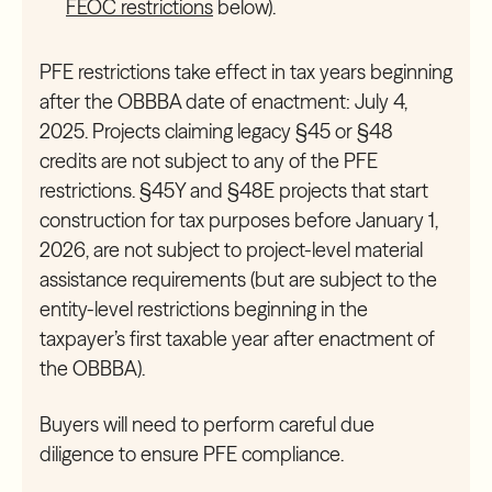
FEOC restrictions
below).
PFE restrictions take effect in tax years beginning
after the OBBBA date of enactment: July 4,
2025. Projects claiming legacy §45 or §48
credits are not subject to any of the PFE
restrictions. §45Y and §48E projects that start
construction for tax purposes before January 1,
2026, are not subject to project-level material
assistance requirements (but are subject to the
entity-level restrictions beginning in the
taxpayer’s first taxable year after enactment of
the OBBBA).
Buyers will need to perform careful due
diligence to ensure PFE compliance.