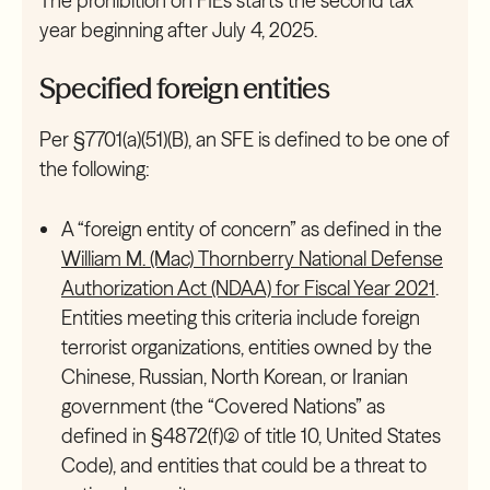
The prohibition on FIEs starts the second tax
year beginning after July 4, 2025.
Specified foreign entities
Per §7701(a)(51)(B), an SFE is defined to be one of
the following:
A “foreign entity of concern” as defined in the
William M. (Mac) Thornberry National Defense
Authorization Act (NDAA) for Fiscal Year 2021
.
Entities meeting this criteria include foreign
terrorist organizations, entities owned by the
Chinese, Russian, North Korean, or Iranian
government (the “Covered Nations” as
defined in §4872(f)(2) of title 10, United States
Code), and entities that could be a threat to