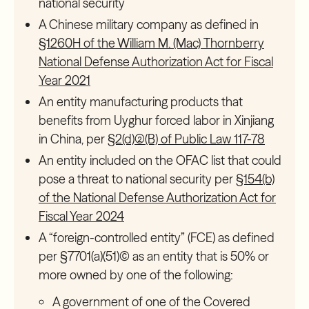
national security
A Chinese military company as defined in
§1260H of the William M. (Mac) Thornberry
National Defense Authorization Act for Fiscal
Year 2021
An entity manufacturing products that
benefits from Uyghur forced labor in Xinjiang
in China, per
§2(d)(2)(B) of Public Law 117-78
An entity included on the OFAC list that could
pose a threat to national security per
§154(b)
of the National Defense Authorization Act for
Fiscal Year 2024
A “foreign-controlled entity” (FCE) as defined
per §7701(a)(51)(C) as an entity that is 50% or
more owned by one of the following:
A government of one of the Covered