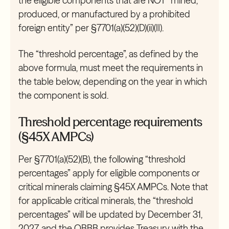
the eligible components that are NOT “mined,
produced, or manufactured by a prohibited
foreign entity” per §7701(a)(52)(D)(ii)(II).
The “threshold percentage”, as defined by the
above formula, must meet the requirements in
the table below, depending on the year in which
the component is sold.
Threshold percentage requirements
(§45X AMPCs)
Per §7701(a)(52)(B), the following “threshold
percentages” apply for eligible components or
critical minerals claiming §45X AMPCs. Note that
for applicable critical minerals, the “threshold
percentages” will be updated by December 31,
2027, and the OBBB provides Treasury with the