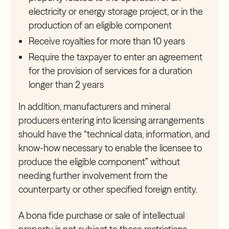
electricity or energy storage project, or in the
production of an eligible component
Receive royalties for more than 10 years
Require the taxpayer to enter an agreement
for the provision of services for a duration
longer than 2 years
In addition, manufacturers and mineral
producers entering into licensing arrangements
should have the “technical data, information, and
know-how necessary to enable the licensee to
produce the eligible component” without
needing further involvement from the
counterparty or other specified foreign entity.
A bona fide purchase or sale of intellectual