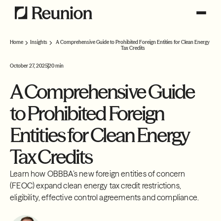
Home
Insights
A Comprehensive Guide to Prohibited Foreign Entities for Clean Energy
Tax Credits
October 27, 2025
20 min
A Comprehensive Guide
to Prohibited Foreign
Entities for Clean Energy
Tax Credits
Learn how OBBBA’s new foreign entities of concern
(FEOC) expand clean energy tax credit restrictions,
eligibility, effective control agreements and compliance.