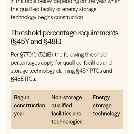
in the table below, depending on the year when
the qualified facility or energy storage
technology begins construction.
Threshold percentage requirements
(§45Y and §48E)
Per §7701(a)(52)(B), the following threshold
percentages apply for qualified facilities and
storage technology claiming §45Y PTCs and
§48E ITCs:
Begun
Non-storage
Energy
construction
qualified
storage
year
facilities and
technology
technologies