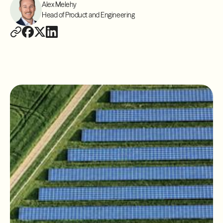
Alex Melehy
Head of Product and Engineering