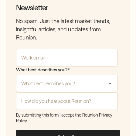
Newsletter
No spam. Just the latest market trends,
insightful articles, and updates from
Reunion.
Company Email
*
What best describes you?
*
How did you hear about Reunion?
*
By submitting this form I accept the Reunion
Privacy
Policy
.