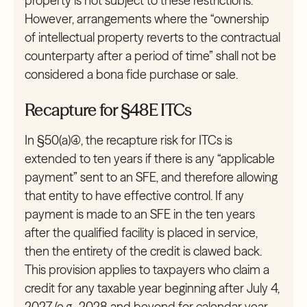
property is not subject to these restrictions.
However, arrangements where the “ownership
of intellectual property reverts to the contractual
counterparty after a period of time” shall not be
considered a bona fide purchase or sale.
Recapture for §48E ITCs
In §50(a)(4), the recapture risk for ITCs is
extended to ten years if there is any “applicable
payment” sent to an SFE, and therefore allowing
that entity to have effective control. If any
payment is made to an SFE in the ten years
after the qualified facility is placed in service,
then the entirety of the credit is clawed back.
This provision applies to taxpayers who claim a
credit for any taxable year beginning after July 4,
2027 (e.g., 2028 and beyond for calendar year