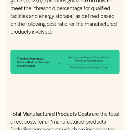
§7701(a)(52)(A)(i) provides guidance on how to
meet the “threshold percentage for qualified
facilities and energy storage,” as defined based
on the following cost ratio for the manufactured
products involved:
Total Manufactured Products Costs
are the total
direct costs for all “manufactured products
(including components) which are incorporated