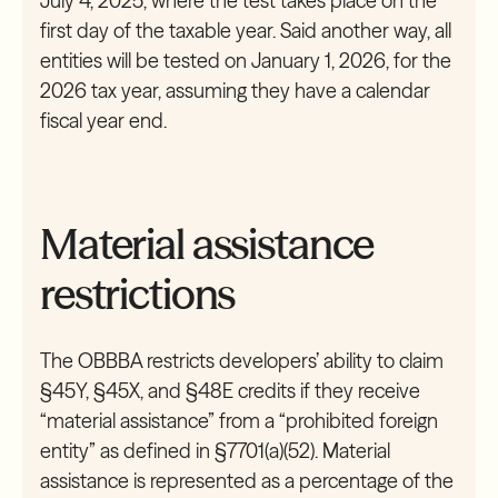
July 4, 2025, where the test takes place on the
first day of the taxable year. Said another way, all
entities will be tested on January 1, 2026, for the
2026 tax year, assuming they have a calendar
fiscal year end.
Material assistance
restrictions
The OBBBA restricts developers’ ability to claim
§45Y, §45X, and §48E credits if they receive
“material assistance” from a “prohibited foreign
entity” as defined in §7701(a)(52). Material
assistance is represented as a percentage of the