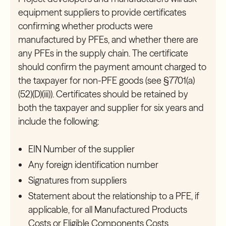
equipment suppliers to provide certificates
confirming whether products were
manufactured by PFEs, and whether there are
any PFEs in the supply chain. The certificate
should confirm the payment amount charged to
the taxpayer for non-PFE goods (see §7701(a)
(52)(D)(iii)). Certificates should be retained by
both the taxpayer and supplier for six years and
include the following:
EIN Number of the supplier
Any foreign identification number
Signatures from suppliers
Statement about the relationship to a PFE, if
applicable, for all Manufactured Products
Costs or Eligible Components Costs