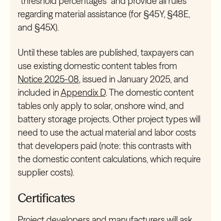
“threshold percentages” and provide all rules
regarding material assistance (for §45Y, §48E,
and §45X).
Until these tables are published, taxpayers can
use existing domestic content tables from
Notice 2025-08
, issued in January 2025, and
included in
Appendix D
. The domestic content
tables only apply to solar, onshore wind, and
battery storage projects. Other project types will
need to use the actual material and labor costs
that developers paid (note: this contrasts with
the domestic content calculations, which require
supplier costs).
Certificates
Project developers and manufacturers will ask