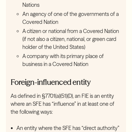
Nations
An agency of one of the governments of a
Covered Nation
A citizen or national from a Covered Nation
(if not also a citizen, national, or green card
holder of the United States)
A company with its primary place of
business in a Covered Nation
Foreign-influenced entity
As defined in §7701(a)(51)(D), an FIE is an entity
where an SFE has “influence” in at least one of
the following ways:
An entity where the SFE has “direct authority”