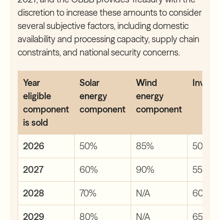
discretion to increase these amounts to consider
several subjective factors, including domestic
availability and processing capacity, supply chain
constraints, and national security concerns.
Year
Solar
Wind
Invert
eligible
energy
energy
component
component
component
is sold
2026
50%
85%
50%
2027
60%
90%
55%
2028
70%
N/A
60%
2029
80%
N/A
65%