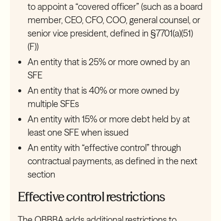
to appoint a “covered officer” (such as a board
member, CEO, CFO, COO, general counsel, or
senior vice president, defined in §7701(a)(51)
(F))
An entity that is 25% or more owned by an
SFE
An entity that is 40% or more owned by
multiple SFEs
An entity with 15% or more debt held by at
least one SFE when issued
An entity with “effective control” through
contractual payments, as defined in the next
section
Effective control restrictions
The OBBBA adds additional restrictions to