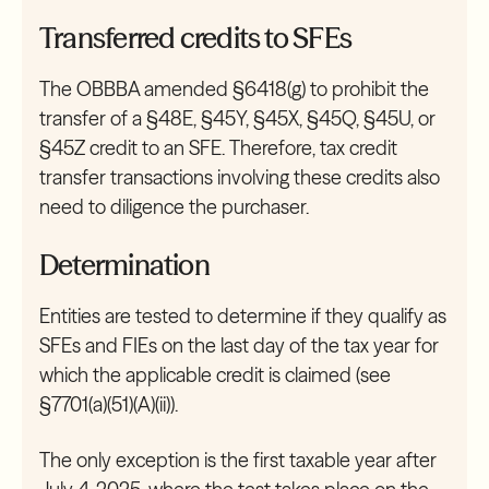
Transferred credits to SFEs
The OBBBA amended §6418(g) to prohibit the
transfer of a §48E, §45Y, §45X, §45Q, §45U, or
§45Z credit to an SFE. Therefore, tax credit
transfer transactions involving these credits also
need to diligence the purchaser.
Determination
Entities are tested to determine if they qualify as
SFEs and FIEs on the last day of the tax year for
which the applicable credit is claimed (see
§7701(a)(51)(A)(ii)).
The only exception is the first taxable year after