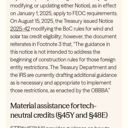
modifying, or updating either Notice), as in effect
on January 1, 2025, apply to FEOC requirements.
On August 15, 2025, the Treasury issued Notice
2025-42
modifying the BoC rules for wind and
solar tax credit eligibility; however, the document
reiterates in Footnote 3 that, “The guidance in
this notice is not intended to address the
beginning of construction rules for those foreign
entity restrictions. The Treasury Department and
the IRS are currently drafting additional guidance
as is necessary and appropriate to implement
those restrictions, as enacted by the OBBBA.”
Material assistance for tech-
neutral credits (§45Y and §48E)