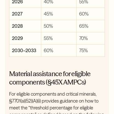
2026
40%
55%
2027
45%
60%
2028
50%
65%
2029
55%
70%
2030–2033
60%
75%
Material assistance for eligible
components (§45X AMPCs)
For eligible components and critical minerals,
§7701(a)(52)(A)(ii) provides guidance on how to
meet the “threshold percentage for eligible