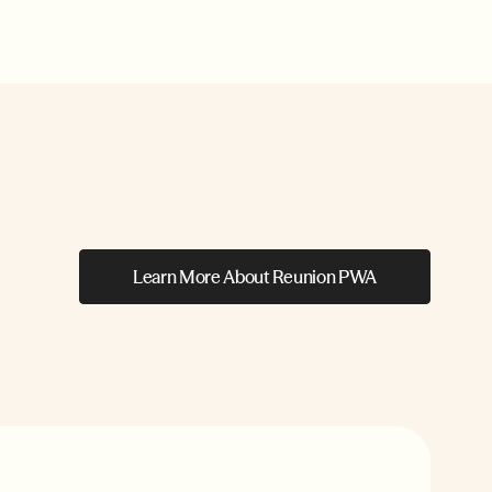
Learn More About Reunion PWA