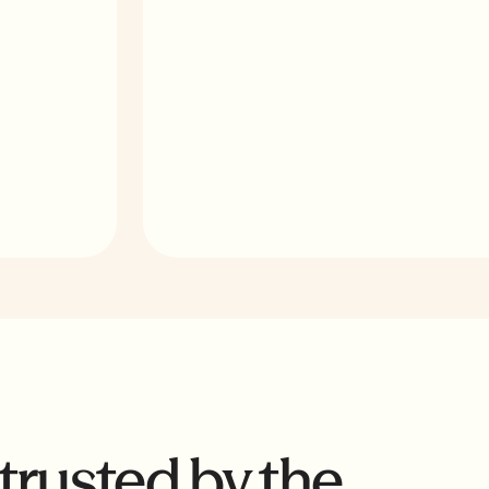
Monitor every project from a single dash
for wage gaps, apprenticeship shortfalls,
 trusted by the