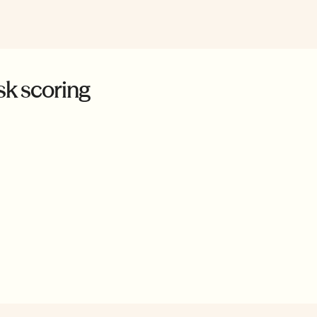
sk scoring
ons to prohibited
 and provides