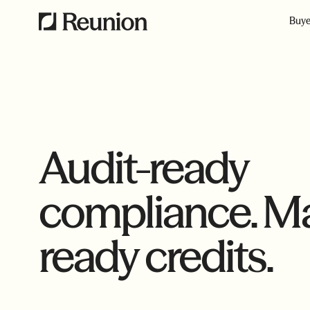
Buye
Audit-ready
compliance. Ma
ready credits.