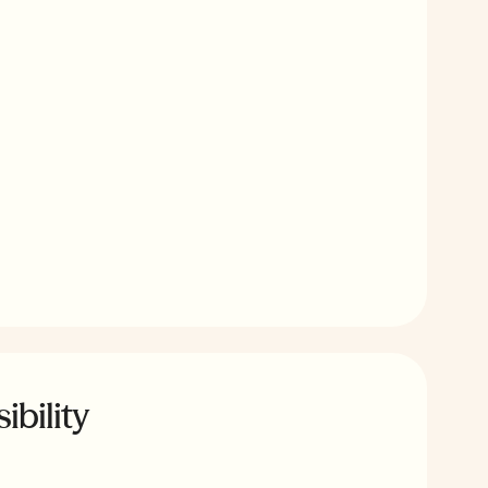
ibility