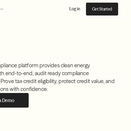
Log in
Get Started
pliance platform provides clean energy
th end-to-end, audit ready compliance
ove tax credit eligibility, protect credit value, and
ions with confidence.
 a Demo