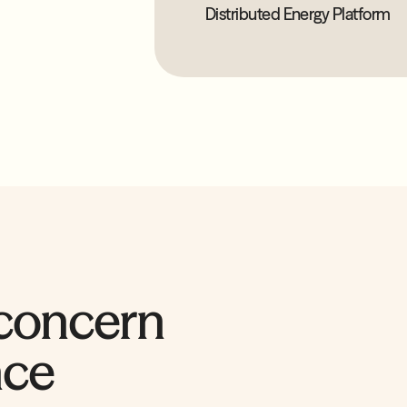
Distributed Energy Platform
 concern
nce