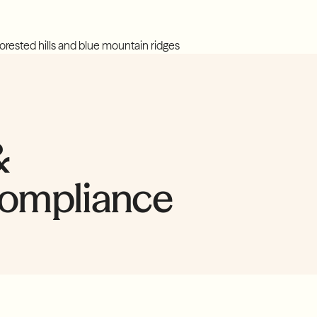
&
compliance