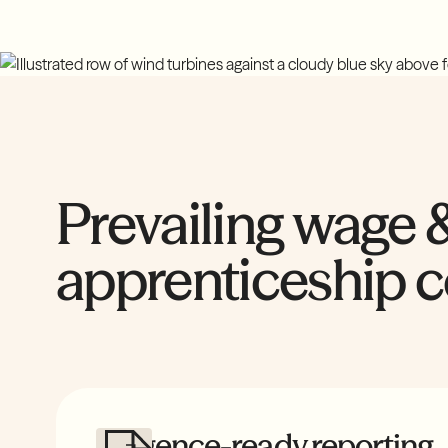
Prevailing wage 
apprenticeship 
Diligence-ready reporting