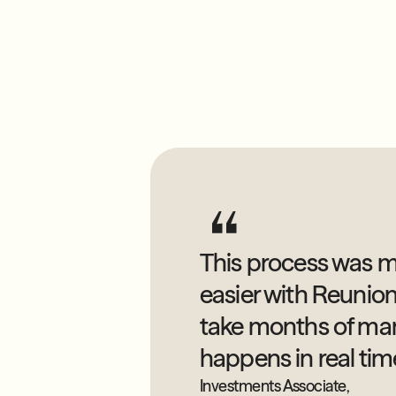
This process was m
easier with Reunio
take months of ma
happens in real tim
Investments Associate,