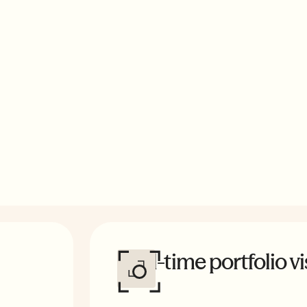
acked by expert-
edit buyers,
Real-time portfolio vis