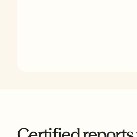
From data ingestion to real-time reporting and
cure payment tracking, Reunion PWA replaces
months of manual administrative work.
Certified reports