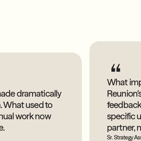
What imp
ade dramatically
Reunion’s
n. What used to
feedback
nual work now
specific u
e.
partner, 
Sr. Strategy As