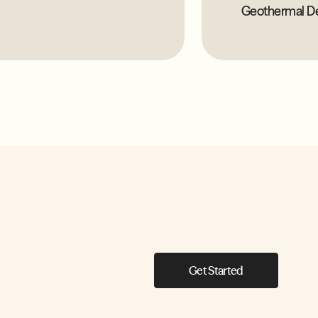
Geothermal D
Get Started