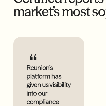
market’s most so
Reunion’s
platform has
given us visibility
into our
compliance