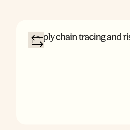
Supply chain tracing and ri
Comprehensive sourcing analysis that flags connecti
foreign entities, quantifies exposure across vendors,
actionable recommendations to resolve exposure.