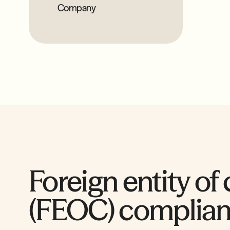
Company
Foreign entity of
(FEOC) complia