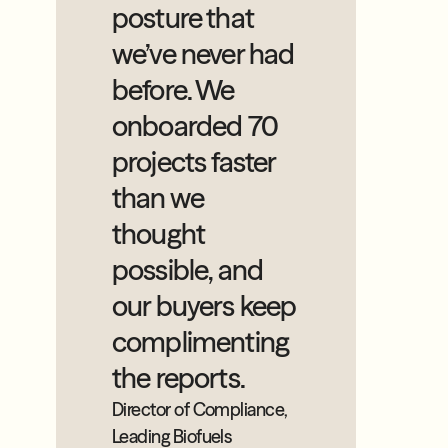
posture that
we’ve never had
before. We
onboarded 70
projects faster
than we
thought
possible, and
our buyers keep
complimenting
the reports.
Director of Compliance,
Leading Biofuels