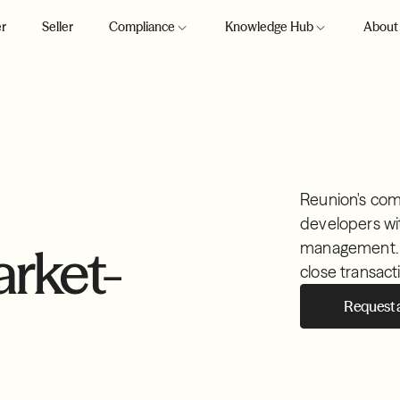
r
Seller
Compliance
Knowledge Hub
About
Reunion's com
developers wi
management. Pr
rket-
close transact
Request