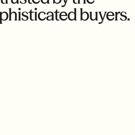
phisticated buyers.