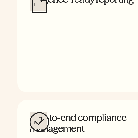
Complete payroll and apprenticeship compliance, b
certified reports that stand up to scrutiny from tax cr
insurers, and auditors.
End-to-end compliance
management