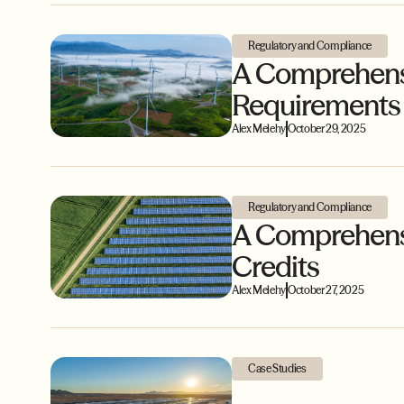
Regulatory and Compliance
A Comprehensi
Requirements
Alex Melehy
October 29, 2025
Regulatory and Compliance
A Comprehensiv
Credits
Alex Melehy
October 27, 2025
Case Studies