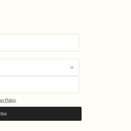
plianc
sfers
plianc
acy Policy
.