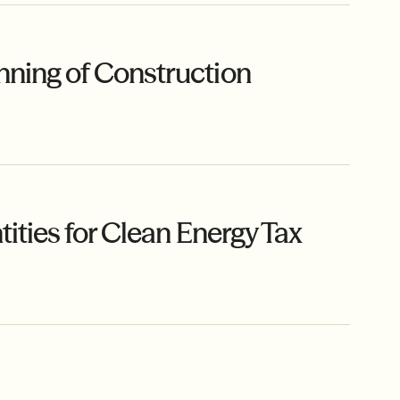
ning of Construction
ities for Clean Energy Tax