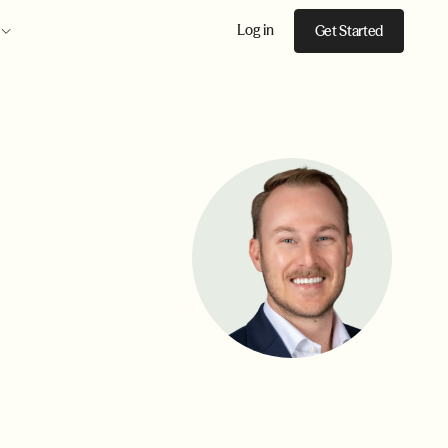
Log in
Get Started