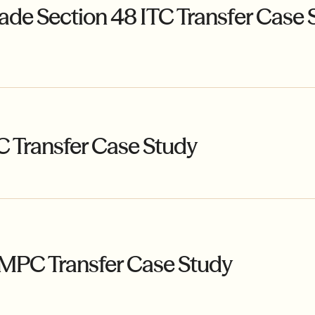
ade Section 48 ITC Transfer Case 
C Transfer Case Study
MPC Transfer Case Study