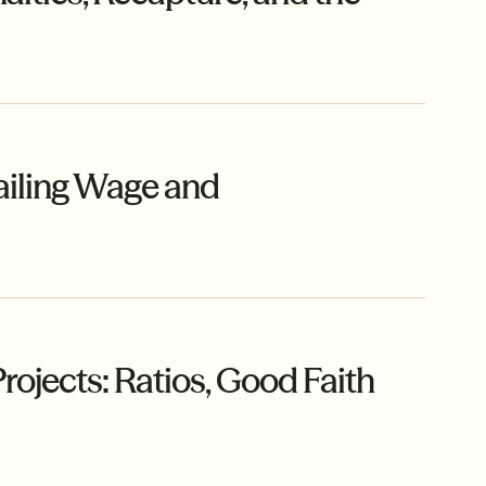
ailing Wage and
ojects: Ratios, Good Faith