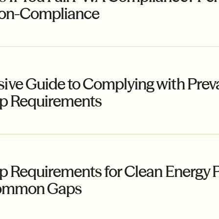
Non-Compliance
ve Guide to Complying with Prev
ip Requirements
 Requirements for Clean Energy Pr
 Common Gaps