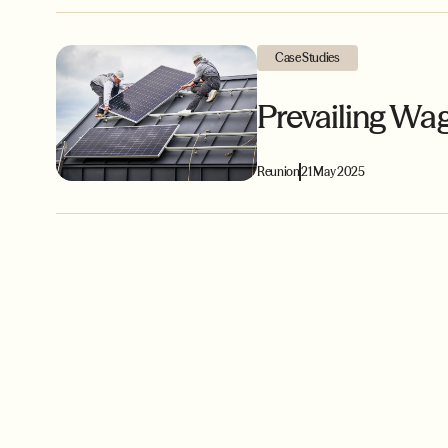
Case Studies
Prevailing Wa
Reunion
21 May 2025