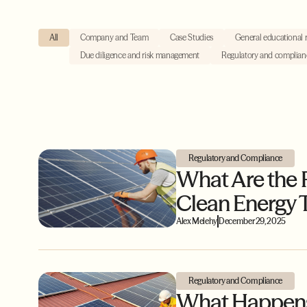
All
Company and Team
Case Studies
General educational 
Due diligence and risk management
Regulatory and complian
Regulatory and Compliance
What Are the 
Clean Energy T
Alex Melehy
December 29, 2025
Regulatory and Compliance
What Happens 