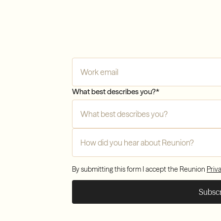
Com
Company Email
*
Tran
What best describes you?
*
Com
How did you hear about Reunion?
*
By submitting this form I accept the Reunion
Priv