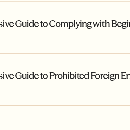
ve Guide to Complying with Begin
e Guide to Prohibited Foreign Ent