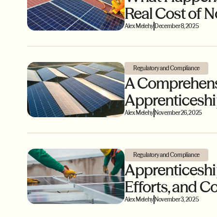
Real Cost of 
Alex Melehy
December 8, 2025
Regulatory and Compliance
A Comprehensi
Apprenticesh
Alex Melehy
November 26, 2025
Regulatory and Compliance
Apprenticeship
Efforts, and
Alex Melehy
November 3, 2025