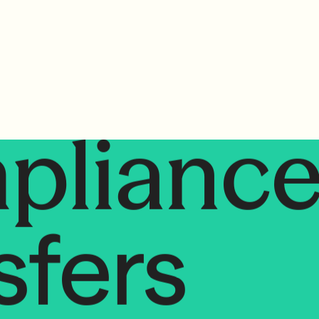
sfers
plianc
sfers
mplian