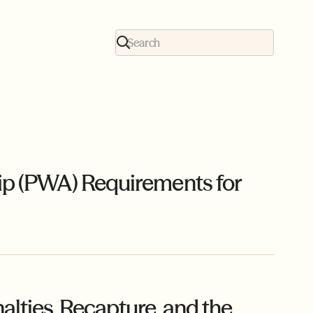
ip (PWA) Requirements for
ties, Recapture, and the