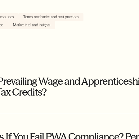
resources
Terms, mechanics and best practices
ce
Market intel and insights
Prevailing Wage and Apprenticesh
ax Credits?
If You Fail PWA Compliance? Penal