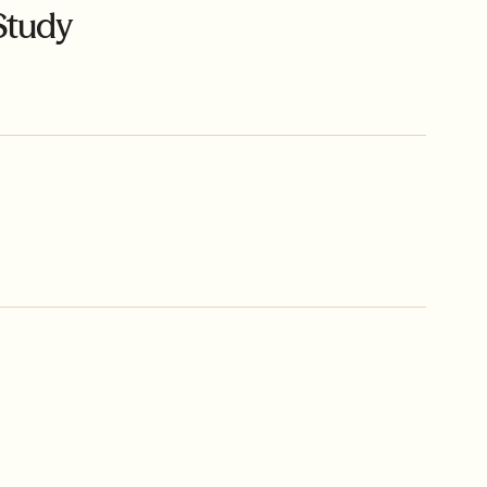
Study