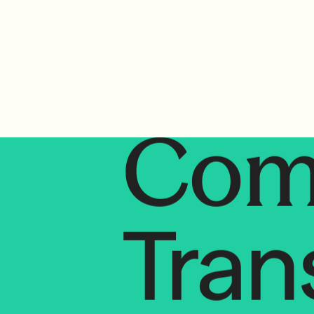
Tran
Com
Tran
Co