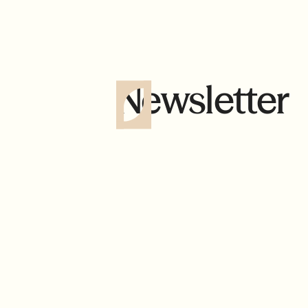
Newsletter