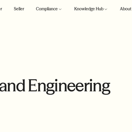
r
Seller
Compliance
Knowledge Hub
About
 and Engineering