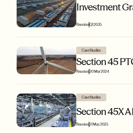
Investment Gr
Reunion
Q1 2025
Case Studies
Section 45 PT
Reunion
20 Mar 2024
Case Studies
Section 45X A
Reunion
21 May 2025