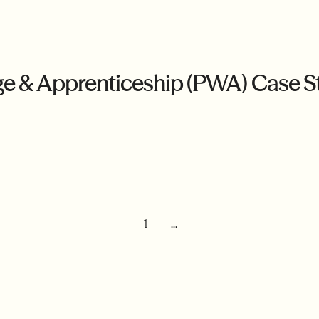
ge & Apprenticeship (PWA) Case S
1
...