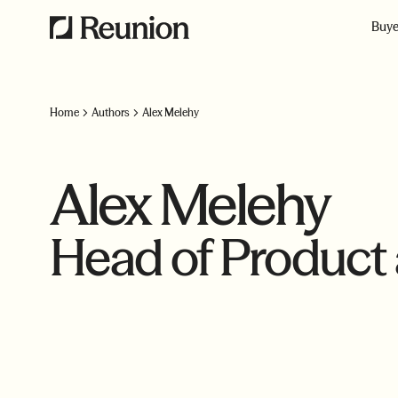
Buye
Home
Authors
Alex Melehy
Alex Melehy
Head of Product