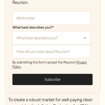
Reunion.
Company Email
*
What best describes you?
*
How did you hear about Reunion?
*
By submitting this form I accept the Reunion
Privacy
Policy
.
To create a robust market for well-paying clean