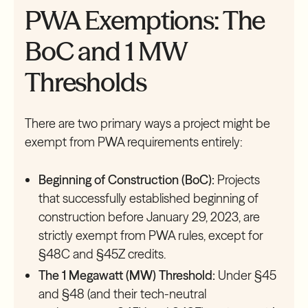
PWA Exemptions: The
BoC and 1 MW
Thresholds
There are two primary ways a project might be
exempt from PWA requirements entirely:
Beginning of Construction (BoC):
Projects
that successfully established beginning of
construction before January 29, 2023, are
strictly exempt from PWA rules, except for
§48C and §45Z credits.
The 1 Megawatt (MW) Threshold:
Under §45
and §48 (and their tech-neutral