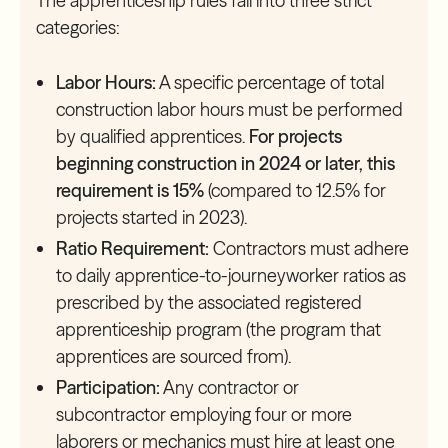
The apprenticeship rules fall into three strict
categories:
Labor Hours:
A specific percentage of total
construction labor hours must be performed
by qualified apprentices.
For projects
beginning construction in 2024 or later, this
requirement is 15%
(compared to 12.5% for
projects started in 2023).
Ratio Requirement:
Contractors must adhere
to daily apprentice-to-journeyworker ratios as
prescribed by the associated registered
apprenticeship program (the program that
apprentices are sourced from).
Participation:
Any contractor or
subcontractor employing four or more
laborers or mechanics must hire at least one