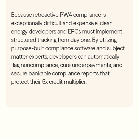
Because retroactive PWA compliance is
exceptionally difficult and expensive, clean
energy developers and EPCs must implement
structured tracking from day one. By utilizing
purpose-built compliance software and subject
matter experts, developers can automatically
flag noncompliance, cure underpayments, and
secure bankable compliance reports that
protect their 5x credit multiplier.