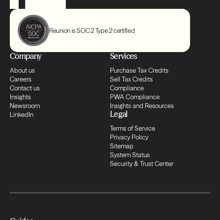
Compliance
Reunion is SOC 2 Type 2 certified
Transfers
Company
Services
Compliance
About us
Purchase Tax Credits
Careers
Sell Tax Credits
Contact us
Compliance
Transfers
Insights
PWA Compliance
Newsroom
Insights and Resources
Legal
LinkedIn
Compliance
Terms of Service
Privacy Policy
Sitemap
Transfers
System Status
Security & Trust Center
Compliance