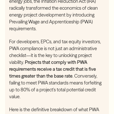
energy jobs, the Inflation Reduction Act (IRA)
radically transformed the economics of clean
energy project development by introducing
Prevailing Wage and Apprenticeship (PWA)
requirements.
For developers, EPCs, and tax equity investors,
PWA compliance is not just an administrative
checklist—it is the key to unlocking project
viability.
Projects that comply with PWA
requirements receive a tax credit that is five
times greater than the base rate
. Conversely,
failing to meet PWA standards means forfeiting
up to 80% of a project's total potential credit
value.
Here is the definitive breakdown of what PWA