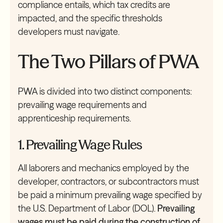
compliance entails, which tax credits are
impacted, and the specific thresholds
developers must navigate.
The Two Pillars of PWA
PWA is divided into two distinct components:
prevailing wage requirements and
apprenticeship requirements.
1. Prevailing Wage Rules
All laborers and mechanics employed by the
developer, contractors, or subcontractors must
be paid a minimum prevailing wage specified by
the U.S. Department of Labor (DOL).
Prevailing
wages must be paid during the construction of