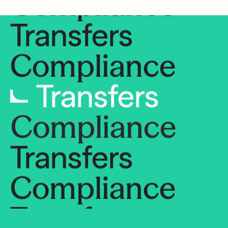
Transfers
Compliance
Transfers
Compliance
Transfers
Compliance
Transfers