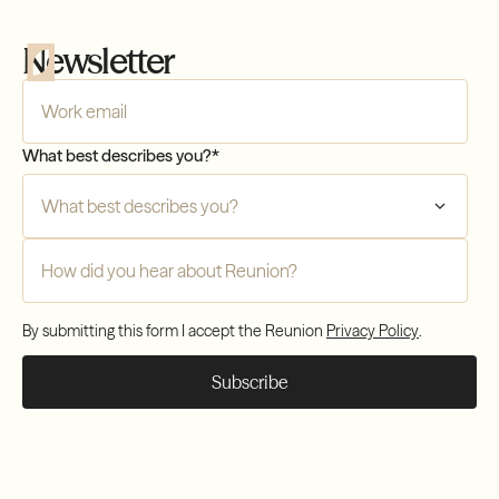
Newsletter
Company Email
*
What best describes you?
*
Compliance
Transfers
How did you hear about Reunion?
*
Compliance
By submitting this form I accept the Reunion
Privacy Policy
.
Transfers
Compliance