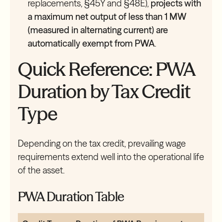
replacements, §45Y and §48E),
projects with
a maximum net output of less than 1 MW
(measured in alternating current) are
automatically exempt from PWA
.
Quick Reference: PWA
Duration by Tax Credit
Type
Depending on the tax credit, prevailing wage
requirements extend well into the operational life
of the asset.
PWA Duration Table