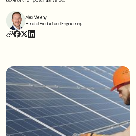
80% of their potential value.
Alex Melehy
Head of Product and Engineering