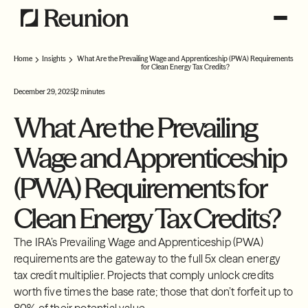
Home
Insights
What Are the Prevailing Wage and Apprenticeship (PWA) Requirements
for Clean Energy Tax Credits?
December 29, 2025
2 minutes
What Are the Prevailing
Wage and Apprenticeship
(PWA) Requirements for
Clean Energy Tax Credits?
The IRA’s Prevailing Wage and Apprenticeship (PWA)
requirements are the gateway to the full 5x clean energy
tax credit multiplier. Projects that comply unlock credits
worth five times the base rate; those that don’t forfeit up to