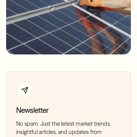
Newsletter
No spam. Just the latest market trends,
insightful articles, and updates from