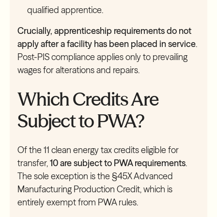
qualified apprentice.
Crucially, apprenticeship requirements do not
apply after a facility has been placed in service
.
Post-PIS compliance applies only to prevailing
wages for alterations and repairs.
Which Credits Are
Subject to PWA?
Of the 11 clean energy tax credits eligible for
transfer,
10 are subject to PWA requirements
.
The sole exception is the §45X Advanced
Manufacturing Production Credit, which is
entirely exempt from PWA rules.