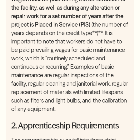
the facility, as well as during any alteration or
repair work for a set number of years after the
project is Placed in Service (PIS)
(the number of
years depends on the credit type**)**. It is
important to note that workers do not have to
be paid prevailing wages for basic maintenance
work, which is “routinely scheduled and
continuous or recurring.” Examples of basic
maintenance are regular inspections of the
facility, regular cleaning and janitorial work, regular
replacement of materials with limited lifespans
such as filters and light bulbs, and the calibration
of any equipment.
2. Apprenticeship Requirements