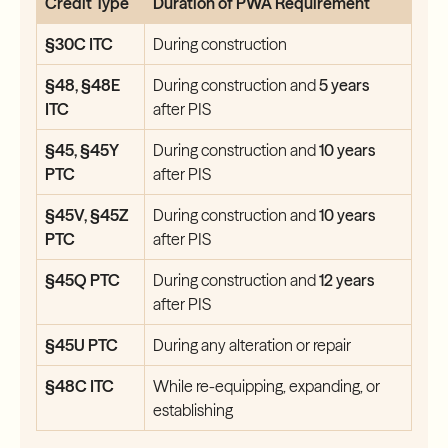
Credit Type
Duration of PWA Requirement
§30C ITC
During construction
§48, §48E
During construction and
5 years
ITC
after PIS
§45, §45Y
During construction and
10 years
PTC
after PIS
§45V, §45Z
During construction and
10 years
PTC
after PIS
§45Q PTC
During construction and
12 years
after PIS
§45U PTC
During any alteration or repair
§48C ITC
While re-equipping, expanding, or
establishing