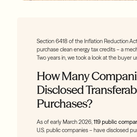
Section 6418 of the Inflation Reduction A
purchase clean energy tax credits – a mecha
Two years in, we took a look at the buyer 
How Many Companies
Disclosed Transferab
Purchases?
As of early March 2026,
119 public compa
U.S. public companies – have disclosed purc