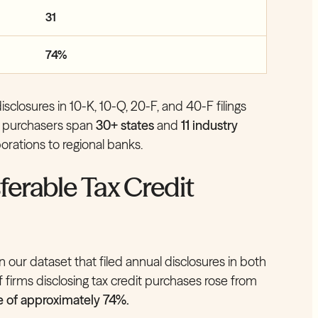
31
74%
closures in 10-K, 10-Q, 20-F, and 40-F filings
ed purchasers span
30+ states
and
11 industry
orations to regional banks.
ferable Tax Credit
 our dataset that filed annual disclosures in both
firms disclosing tax credit purchases rose from
e of approximately 74%.