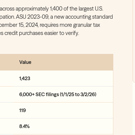
across approximately 1,400 of the largest U.S.
ipation. ASU 2023-09, a new accounting standard
December 15, 2024, requires more granular tax
 credit purchases easier to verify.
Value
1,423
6,000+ SEC filings (1/1/25 to 3/2/26)
119
8.4%