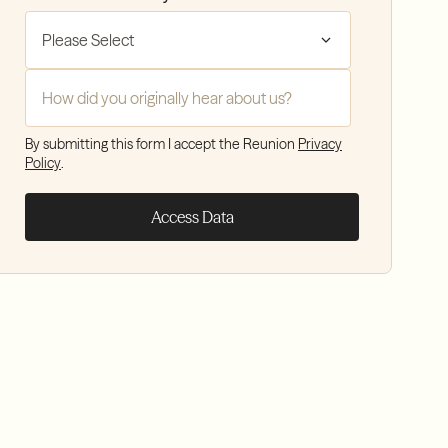
How did you hear about Reunion?
*
By submitting this form I accept the Reunion
Privacy
Policy
.