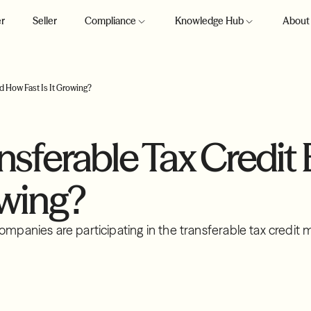
r
Seller
Compliance
Knowledge Hub
About
nd How Fast Is It Growing?
ansferable Tax Credit
owing?
ompanies are participating in the transferable tax credit 