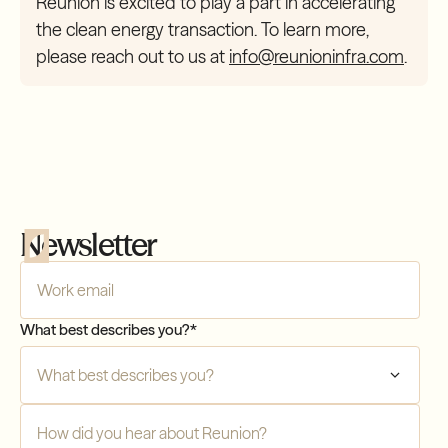
Reunion is excited to play a part in accelerating
the clean energy transaction. To learn more,
please reach out to us at
info@reunioninfra.com
.
Newsletter
Company Email
*
Compliance
What best describes you?
*
Transfers
How did you hear about Reunion?
*