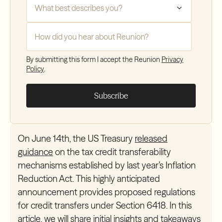
How did you hear about Reunion?
*
By submitting this form I accept the Reunion
Privacy
Policy
.
On June 14th, the US Treasury
released
guidance
on the tax credit transferability
mechanisms established by last year’s Inflation
Reduction Act. This highly anticipated
announcement provides proposed regulations
for credit transfers under Section 6418. In this
article, we will share initial insights and takeaways