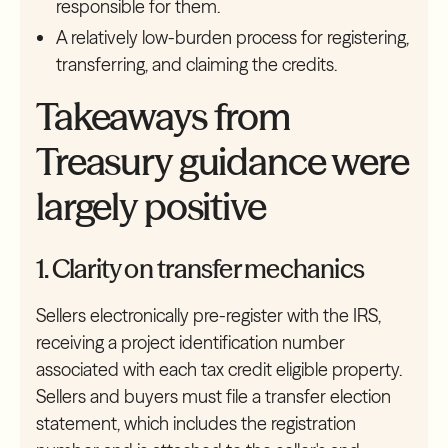
responsible for them.
A relatively low-burden process for registering,
transferring, and claiming the credits.
Takeaways from
Treasury guidance were
largely positive
1. Clarity on transfer mechanics
Sellers electronically pre-register with the IRS,
receiving a project identification number
associated with each tax credit eligible property.
Sellers and buyers must file a transfer election
statement, which includes the registration