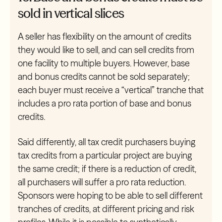
sold in vertical slices
A seller has flexibility on the amount of credits
they would like to sell, and can sell credits from
one facility to multiple buyers. However, base
and bonus credits cannot be sold separately;
each buyer must receive a “vertical” tranche that
includes a pro rata portion of base and bonus
credits.
Said differently, all tax credit purchasers buying
tax credits from a particular project are buying
the same credit; if there is a reduction of credit,
all purchasers will suffer a pro rata reduction.
Sponsors were hoping to be able to sell different
tranches of credits, at different pricing and risk