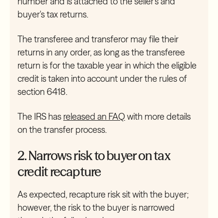
number and is attached to the seller's and
buyer's tax returns.
The transferee and transferor may file their
returns in any order, as long as the transferee
return is for the taxable year in which the eligible
credit is taken into account under the rules of
section 6418.
The IRS has
released an FAQ
with more details
on the transfer process.
2. Narrows risk to buyer on tax
credit recapture
As expected, recapture risk sit with the buyer;
however, the risk to the buyer is narrowed