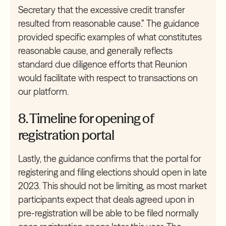
Secretary that the excessive credit transfer
resulted from reasonable cause.” The guidance
provided specific examples of what constitutes
reasonable cause, and generally reflects
standard due diligence efforts that Reunion
would facilitate with respect to transactions on
our platform.
8. Timeline for opening of
registration portal
Lastly, the guidance confirms that the portal for
registering and filing elections should open in late
2023. This should not be limiting, as most market
participants expect that deals agreed upon in
pre-registration will be able to be filed normally