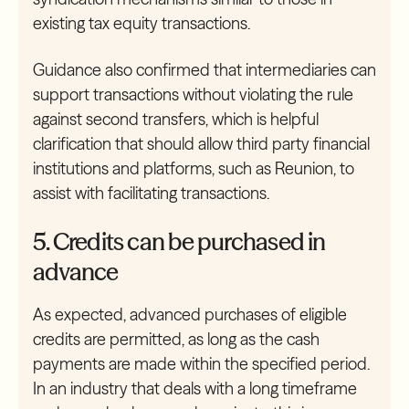
existing tax equity transactions.
Guidance also confirmed that intermediaries can
support transactions without violating the rule
against second transfers, which is helpful
clarification that should allow third party financial
institutions and platforms, such as Reunion, to
assist with facilitating transactions.
5. Credits can be purchased in
advance
As expected, advanced purchases of eligible
credits are permitted, as long as the cash
payments are made within the specified period.
In an industry that deals with a long timeframe