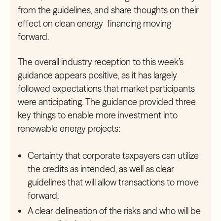
from the guidelines, and share thoughts on their
effect on clean energy financing moving
forward.
The overall industry reception to this week’s
guidance appears positive, as it has largely
followed expectations that market participants
were anticipating. The guidance provided three
key things to enable more investment into
renewable energy projects:
Certainty that corporate taxpayers can utilize
the credits as intended, as well as clear
guidelines that will allow transactions to move
forward.
A clear delineation of the risks and who will be