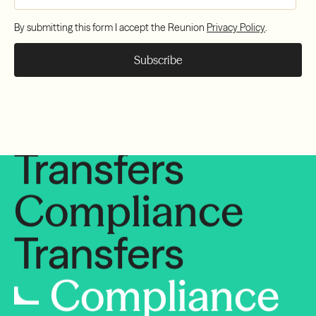
Compliance
By submitting this form I accept the Reunion
Privacy Policy
.
Transfers
Compliance
Transfers
Compliance
Transfers
Compliance
Transfers