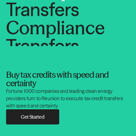
Compliance
Transfers
Compliance
Transfers
Buy tax credits with speed and
Compliance
certainty
Fortune 1000 companies and leading clean energy
Transfers
providers turn to Reunion to execute tax credit transfers
with speed and certainty.
Compliance
Get Started