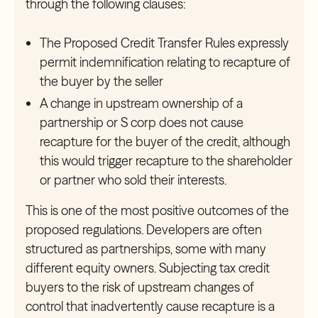
through the following clauses:
The Proposed Credit Transfer Rules expressly
permit indemnification relating to recapture of
the buyer by the seller
A change in upstream ownership of a
partnership or S corp does not
cause
recapture for the buyer of the credit, although
this would trigger recapture to the shareholder
or partner who sold their interests.
This is one of the most positive outcomes of the
proposed regulations. Developers are often
structured as partnerships, some with many
different equity owners. Subjecting tax credit
buyers to the risk of upstream changes of
control that inadvertently cause recapture is a