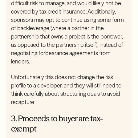
difficult risk to manage, and would likely not be
covered by tax credit insurance. Additionally,
sponsors may opt to continue using some form
of backleverage (where a partner in the
partnership that owns a project is the borrower,
as opposed to the partnership itself), instead of
negotiating forbearance agreements from
lenders.
Unfortunately this does not change the risk
profile to a developer, and they will still need to
think carefully about structuring deals to avoid
recapture.
3. Proceeds to buyer are tax-
exempt