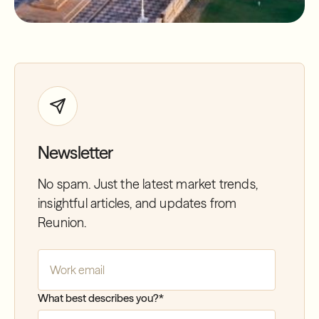
Newsletter
No spam. Just the latest market trends,
insightful articles, and updates from
Reunion.
Company Email
*
What best describes you?
*