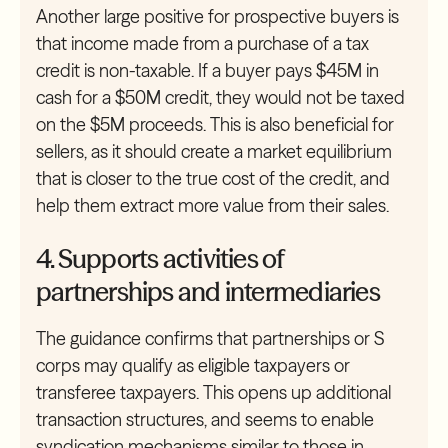
Another large positive for prospective buyers is
that income made from a purchase of a tax
credit is non-taxable. If a buyer pays $45M in
cash for a $50M credit, they would not be taxed
on the $5M proceeds. This is also beneficial for
sellers, as it should create a market equilibrium
that is closer to the true cost of the credit, and
help them extract more value from their sales.
4. Supports activities of
partnerships and intermediaries
The guidance confirms that partnerships or S
corps may qualify as eligible taxpayers or
transferee taxpayers. This opens up additional
transaction structures, and seems to enable
syndication mechanisms similar to those in