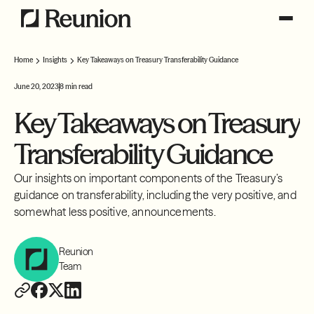
Home
Insights
Key Takeaways on Treasury Transferability Guidance
June 20, 2023
8 min read
Key Takeaways on Treasury
Transferability Guidance
Our insights on important components of the Treasury’s
guidance on transferability, including the very positive, and
somewhat less positive, announcements.
Reunion
Team