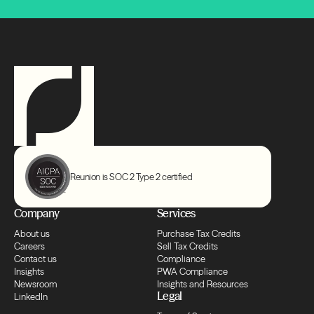
Transfers
Compliance
Transfers
Compliance
Transfers
Reunion is SOC 2 Type 2 certified
Compliance
Company
Services
About us
Purchase Tax Credits
Transfers
Careers
Sell Tax Credits
Contact us
Compliance
Insights
PWA Compliance
Newsroom
Insights and Resources
Compliance
Legal
LinkedIn