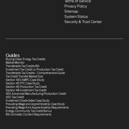
Terms of Service
Privacy Policy
Transfers
Sitemap
System Status
Security & Trust Center
Compliance
Transfers
Guides
Compliance
Buying Clean Energy Tax Credits
Market Monitor
Transferable Tax Credits IRA
Investment Tax Credit vs. Production Tax Credit
Transferable Tax Credits - Comprehensive Guide
Transfers
Tax Credit Transfer Market Size
Section 45X AMPC Case Study
Section 45 PTC Case Study
Section 45 Production Tax Credit
Section 48 Investment Tax Credit
Compliance
45X Advanced Manufacturing Production Credit
30C Tax Credit
Investment Grade Seller Case Study
Prevailing Wage and Apprenticeship Case Study
Prevailing Wage And Apprenticeship Requirements
Transfers
Energy Community Tax Credit Bonus
IRA Domestic Content Requirements