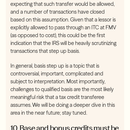
expecting that such transfer would be allowed,
and a number of transactions have closed
based on this assumption. Given that a lessor is
explicitly allowed to pass through an ITC at FMV
(as opposed to cost), this could be the first
indication that the IRS will be heavily scrutinizing
transactions that step up basis.
In general, basis step up is a topic that is
controversial, important, complicated and
subject to interpretation. Most importantly,
challenges to qualified basis are the most likely
meaningful risk that a tax credit transferee
assumes. We will be doing a deeper dive in this
area in the near future; stay tuned.
10. Base and bonus credits must be