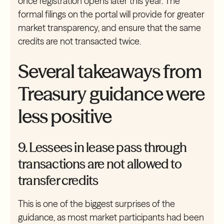
once registration opens later this year. The
formal filings on the portal will provide for greater
market transparency, and ensure that the same
credits are not transacted twice.
Several takeaways from
Treasury guidance were
less positive
9. Lessees in lease pass through
transactions are not allowed to
transfer credits
This is one of the biggest surprises of the
guidance, as most market participants had been