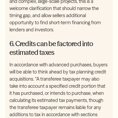
and complex, large-scale projects, this is a
welcome clarification that should narrow the
timing gap, and allow sellers additional
opportunity to find short-term financing from
lenders and investors.
6. Credits can be factored into
estimated taxes
In accordance with advanced purchases, buyers
will be able to think ahead by tax planning credit
acquisitions. “A transferee taxpayer may also
take into account a specified credit portion that
it has purchased, or intends to purchase, when
calculating its estimated tax payments, though
the transferee taxpayer remains liable for any
additions to tax in accordance with sections