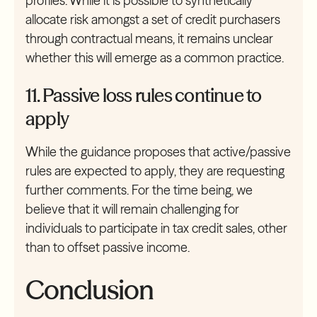
profiles. While it is possible to synthetically
allocate risk amongst a set of credit purchasers
through contractual means, it remains unclear
whether this will emerge as a common practice.
11. Passive loss rules continue to
apply
While the guidance proposes that active/passive
rules are expected to apply, they are requesting
further comments. For the time being, we
believe that it will remain challenging for
individuals to participate in tax credit sales, other
than to offset passive income.
Conclusion