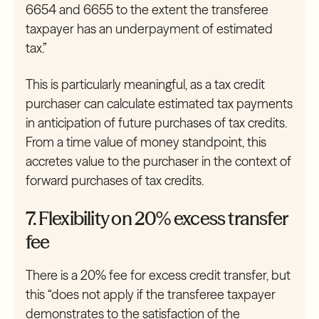
6654 and 6655 to the extent the transferee
taxpayer has an underpayment of estimated
tax.”
This is particularly meaningful, as a tax credit
purchaser can calculate estimated tax payments
in anticipation of future purchases of tax credits.
From a time value of money standpoint, this
accretes value to the purchaser in the context of
forward purchases of tax credits.
7. Flexibility on 20% excess transfer
fee
There is a 20% fee for excess credit transfer, but
this “does not apply if the transferee taxpayer
demonstrates to the satisfaction of the