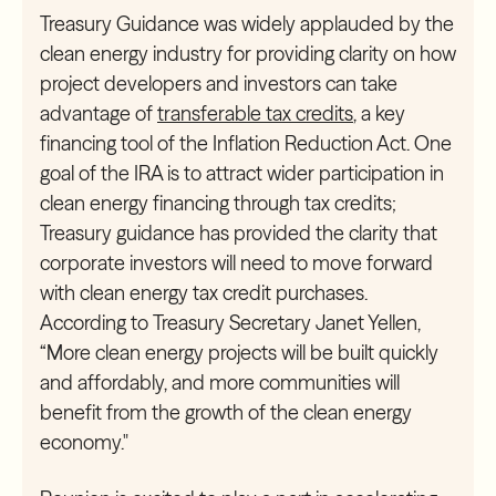
Treasury Guidance was widely applauded by the
clean energy industry for providing clarity on how
project developers and investors can take
advantage of
transferable tax credits
, a key
financing tool of the Inflation Reduction Act. One
goal of the IRA is to attract wider participation in
clean energy financing through tax credits;
Treasury guidance has provided the clarity that
corporate investors will need to move forward
with clean energy tax credit purchases.
According to Treasury Secretary Janet Yellen,
“More clean energy projects will be built quickly
and affordably, and more communities will
benefit from the growth of the clean energy
economy."