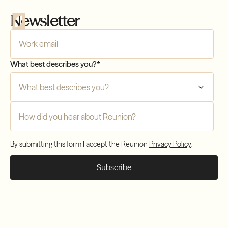
Newsletter
Company Email
*
What best describes you?
*
Compliance
How did you hear about Reunion?
*
Transfers
By submitting this form I accept the Reunion
Privacy Policy
.
Compliance
Transfers