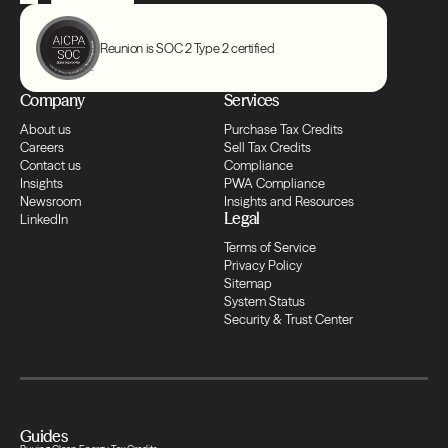
Transfers
Compliance
Reunion is SOC 2 Type 2 certified
Company
Services
Transfers
About us
Purchase Tax Credits
Careers
Sell Tax Credits
Compliance
Contact us
Compliance
Insights
PWA Compliance
Newsroom
Insights and Resources
Legal
LinkedIn
Transfers
Terms of Service
Privacy Policy
Sitemap
Compliance
System Status
Security & Trust Center
Transfers
Compliance
Guides