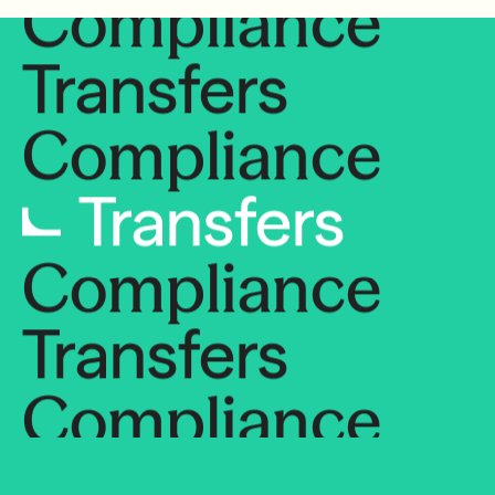
Compliance
Transfers
Compliance
Transfers
Compliance
Transfers
Compliance
Transfers