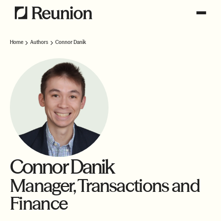
Home
Authors
Connor Danik
Connor Danik
Manager, Transactions and
Finance