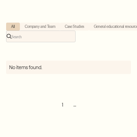
All
Company and Team
Case Studies
General educational resourc
No items found.
1
...