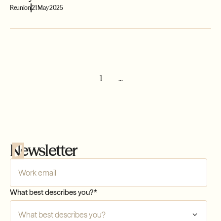
Reunion
21 May 2025
1
...
Newsletter
Company Email
*
What best describes you?
*