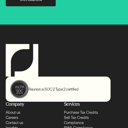
Transfers
Compliance
Transfers
Compliance
Transfers
Compliance
Reunion is SOC 2 Type 2 certified
Transfers
Company
Services
About us
Purchase Tax Credits
Compliance
Careers
Sell Tax Credits
Contact us
Compliance
Insights
PWA Compliance