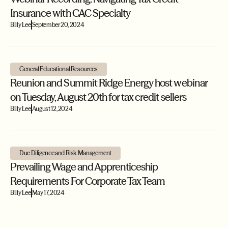
Insurance with CAC Specialty
Billy Lee
September 20, 2024
General Educational Resources
Reunion and Summit Ridge Energy host webinar
on Tuesday, August 20th for tax credit sellers
Billy Lee
August 12, 2024
Due Diligence and Risk Management
Prevailing Wage and Apprenticeship
Requirements For Corporate Tax Team
Billy Lee
May 17, 2024