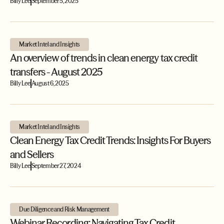
Billy Lee
September 5, 2025
Market Intel and Insights
An overview of trends in clean energy tax credit
transfers - August 2025
Billy Lee
August 6, 2025
Market Intel and Insights
Clean Energy Tax Credit Trends: Insights For Buyers
and Sellers
Billy Lee
September 27, 2024
Due Diligence and Risk Management
Webinar Recording: Navigating Tax Credit