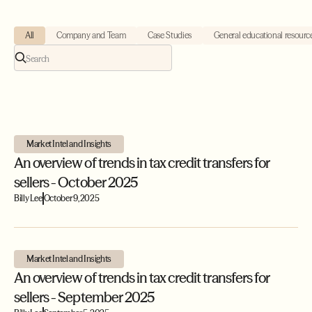
All
Company and Team
Case Studies
General educational resourc
Market Intel and Insights
An overview of trends in tax credit transfers for
sellers - October 2025
Billy Lee
October 9, 2025
Market Intel and Insights
An overview of trends in tax credit transfers for
sellers - September 2025