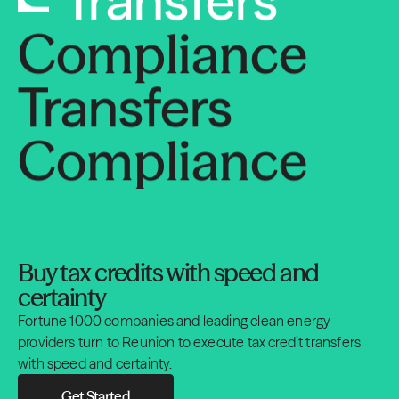
Compliance
Transfers
Compliance
Transfers
Compliance
Buy tax credits with speed and
Transfers
certainty
Fortune 1000 companies and leading clean energy
Compliance
providers turn to Reunion to execute tax credit transfers
with speed and certainty.
Get Started