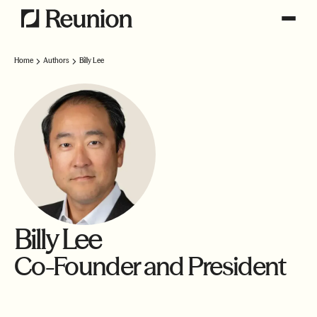
Home
Authors
Billy Lee
Billy Lee
Co-Founder and President