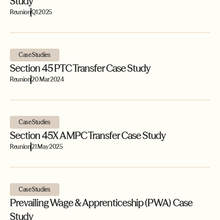
Study
Reunion
Q1 2025
Case Studies
Section 45 PTC Transfer Case Study
Reunion
20 Mar 2024
Case Studies
Section 45X AMPC Transfer Case Study
Reunion
21 May 2025
Case Studies
Prevailing Wage & Apprenticeship (PWA) Case
Study