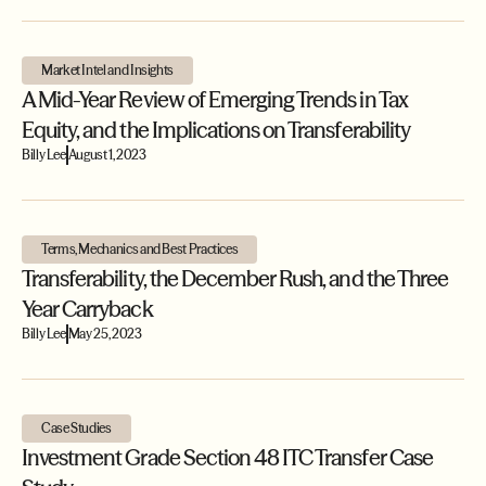
Market Intel and Insights
A Mid-Year Review of Emerging Trends in Tax
Equity, and the Implications on Transferability
Billy Lee
August 1, 2023
Terms, Mechanics and Best Practices
Transferability, the December Rush, and the Three
Year Carryback
Billy Lee
May 25, 2023
Case Studies
Investment Grade Section 48 ITC Transfer Case