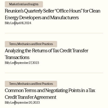
Market Intel and Insights
Reunion’s Quarterly Seller “Office Hours” for Clean
Energy Developers and Manufacturers
Billy Lee
April 16, 2024
Terms, Mechanics and Best Practices
Analyzing the Returns of Tax Credit Transfer
Transactions
Billy Lee
September 27, 2023
Terms, Mechanics and Best Practices
Common Terms and Negotiating Points in a Tax
Credit Transfer Agreement
Billy Lee
September 20, 2023