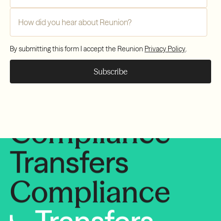
Compliance
How did you hear about Reunion?
*
Transfers
By submitting this form I accept the Reunion
Privacy Policy
.
Compliance
Transfers
Compliance
Transfers
Compliance
Transfers