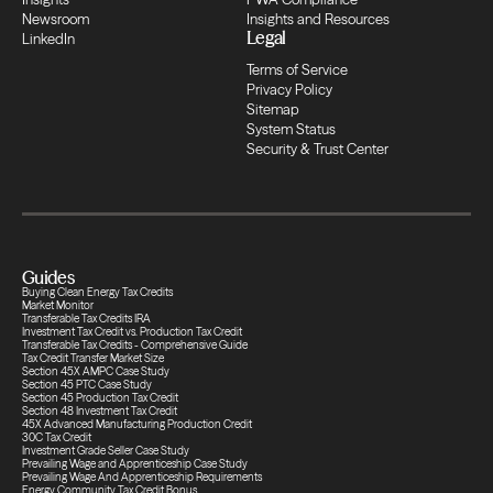
Newsroom
Insights and Resources
Transfers
Legal
LinkedIn
Terms of Service
Compliance
Privacy Policy
Sitemap
System Status
Security & Trust Center
Transfers
Compliance
Guides
Transfers
Buying Clean Energy Tax Credits
Market Monitor
Transferable Tax Credits IRA
Investment Tax Credit vs. Production Tax Credit
Transferable Tax Credits - Comprehensive Guide
Compliance
Tax Credit Transfer Market Size
Section 45X AMPC Case Study
Section 45 PTC Case Study
Section 45 Production Tax Credit
Section 48 Investment Tax Credit
Transfers
45X Advanced Manufacturing Production Credit
30C Tax Credit
Investment Grade Seller Case Study
Prevailing Wage and Apprenticeship Case Study
Prevailing Wage And Apprenticeship Requirements
Energy Community Tax Credit Bonus